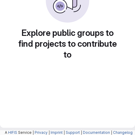
Explore public groups to
find projects to contribute
to
A
HIFIS
Service |
Privacy
|
Imprint
|
Support
|
Documentation
|
Changelog