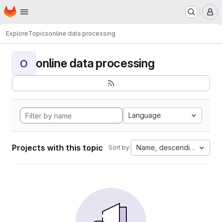
Homepage
Skip to main content
M
Explore
Topics
online data processing
online data processing
O
Language
Projects with this topic
Name, descending
Sort by: