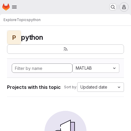
Homepage
Skip to main content
M
Explore
Topics
python
python
P
MATLAB
Projects with this topic
Updated date
Sort by: