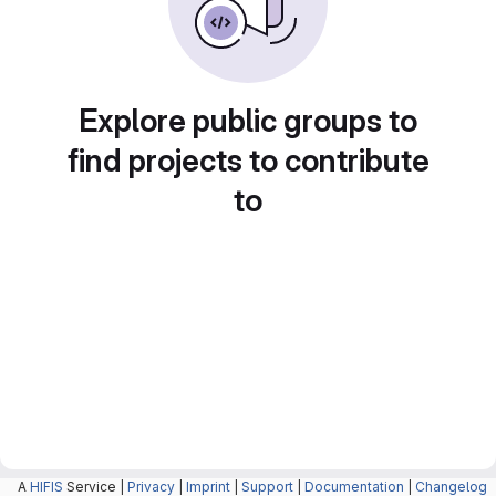
Explore public groups to
find projects to contribute
to
A
HIFIS
Service |
Privacy
|
Imprint
|
Support
|
Documentation
|
Changelog