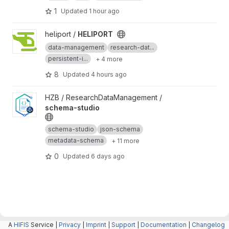
1
Updated
1 hour ago
View HELIPORT project
heliport /
HELIPORT
data-management
research-dat...
persistent-i...
+ 4 more
8
Updated
4 hours ago
View schema-studio project
HZB / ResearchDataManagement /
schema-studio
schema-studio
json-schema
metadata-schema
+ 11 more
0
Updated
6 days ago
A
HIFIS
Service |
Privacy
|
Imprint
|
Support
|
Documentation
|
Changelog