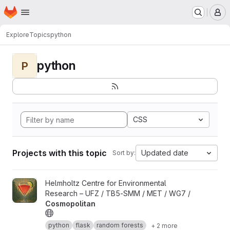
Homepage
Skip to main content
M
Explore
Topics
python
python
P
CSS
Projects with this topic
Updated date
Sort by:
View Cosmopolitan project
Helmholtz Centre for Environmental
Research – UFZ / TB5-SMM / MET / WG7 /
Cosmopolitan
python
flask
random forests
+ 2 more