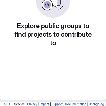
Explore public groups to
find projects to contribute
to
A
HIFIS
Service |
Privacy
|
Imprint
|
Support
|
Documentation
|
Changelog