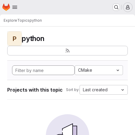
Homepage
Skip to main content
M
Explore
Topics
python
python
P
CMake
Projects with this topic
Last created
Sort by: