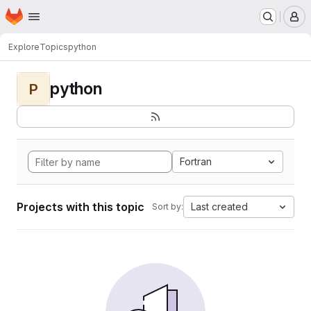
Homepage
Skip to main content
M
Explore
Topics
python
python
P
Fortran
Projects with this topic
Last created
Sort by: