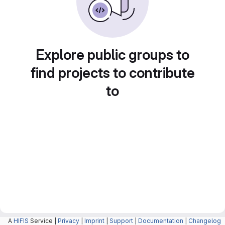
Explore public groups to
find projects to contribute
to
A
HIFIS
Service |
Privacy
|
Imprint
|
Support
|
Documentation
|
Changelog