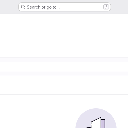
Search or go to…
/