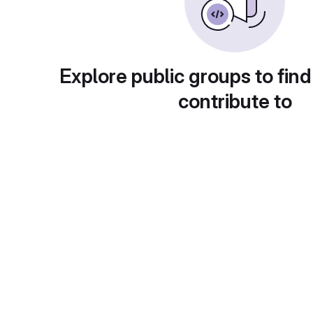
Explore public groups to find
contribute to