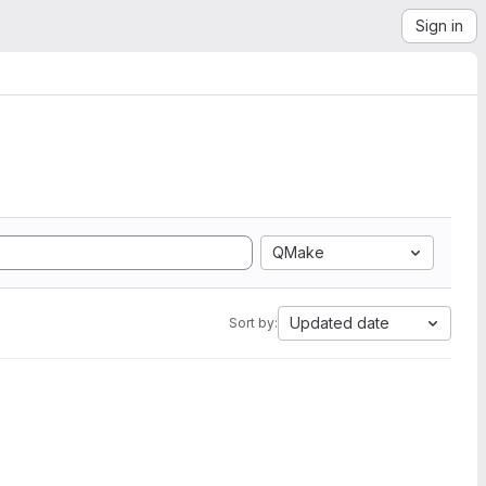
Sign in
QMake
Updated date
Sort by: