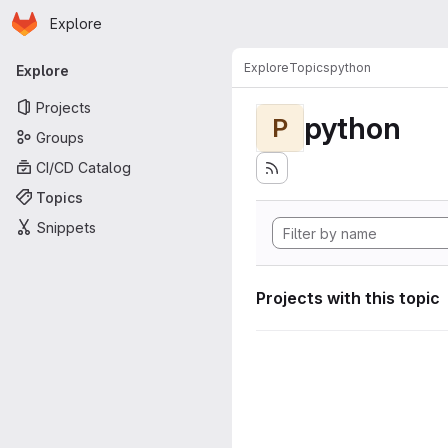
Homepage
Skip to main content
Explore
Primary navigation
Explore
Topics
python
Explore
Projects
python
P
Groups
CI/CD Catalog
Topics
Snippets
Projects with this topic