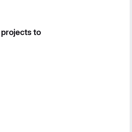
 projects to