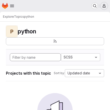
Homepage
Skip to main content
M
Explore
Topics
python
python
P
SCSS
Projects with this topic
Updated date
Sort by: