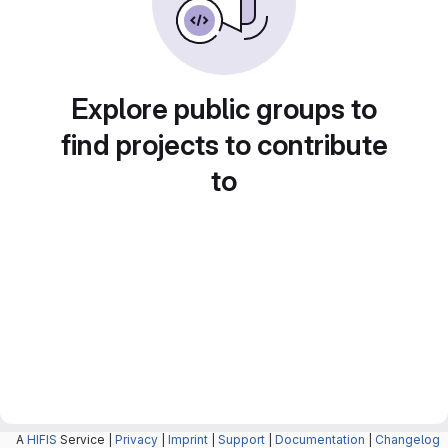
Explore public groups to
find projects to contribute
to
A
HIFIS
Service |
Privacy
|
Imprint
|
Support
|
Documentation
|
Changelog