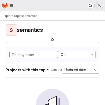
Homepage
Skip to main content
M
Explore
Topics
semantics
semantics
S
C++
Projects with this topic
Updated date
Sort by: