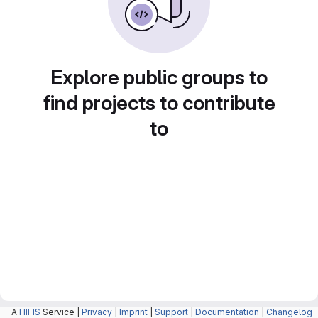
Explore public groups to
find projects to contribute
to
A
HIFIS
Service |
Privacy
|
Imprint
|
Support
|
Documentation
|
Changelog