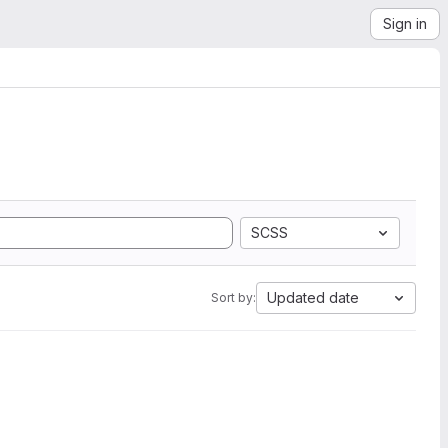
Sign in
SCSS
Updated date
Sort by: