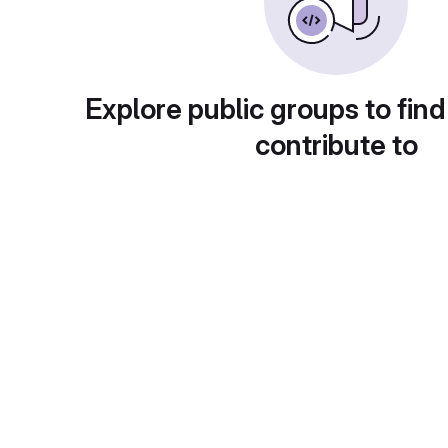
Explore public groups to find
contribute to