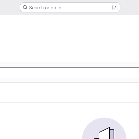
Search or go to…
/