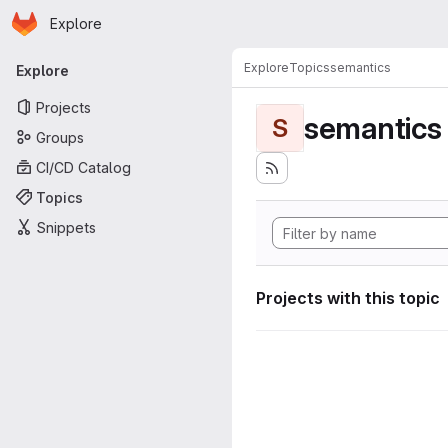
Homepage
Skip to main content
Explore
Primary navigation
Explore
Topics
semantics
Explore
Projects
semantics
S
Groups
CI/CD Catalog
Topics
Snippets
Projects with this topic