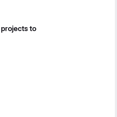
 projects to