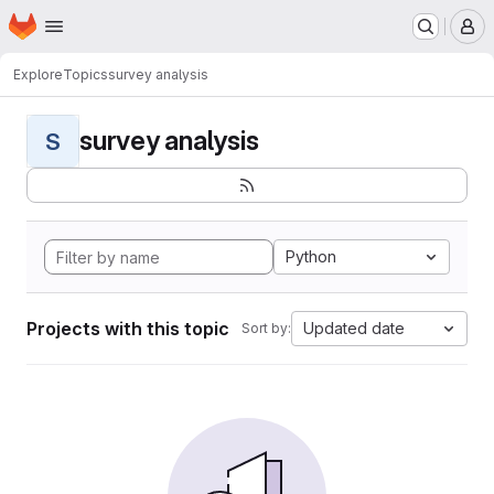
Homepage
Skip to main content
M
Explore
Topics
survey analysis
survey analysis
S
Python
Projects with this topic
Updated date
Sort by: