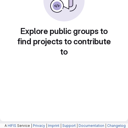
Explore public groups to
find projects to contribute
to
A
HIFIS
Service |
Privacy
|
Imprint
|
Support
|
Documentation
|
Changelog