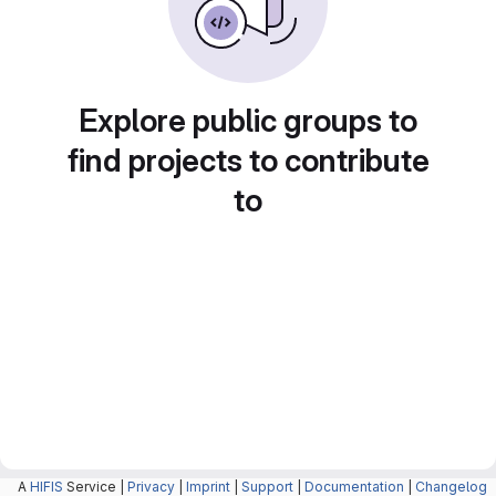
Explore public groups to
find projects to contribute
to
A
HIFIS
Service |
Privacy
|
Imprint
|
Support
|
Documentation
|
Changelog