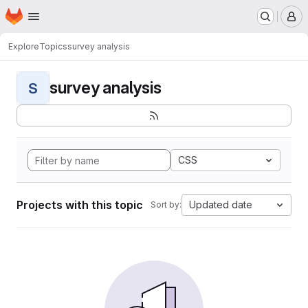
Homepage
Skip to main content
M
Explore
Topics
survey analysis
survey analysis
S
CSS
Projects with this topic
Updated date
Sort by: