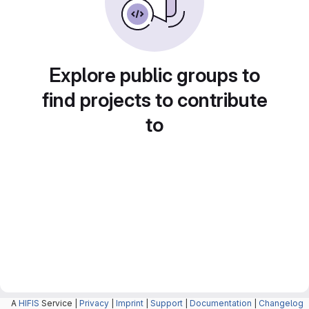
Explore public groups to
find projects to contribute
to
A
HIFIS
Service |
Privacy
|
Imprint
|
Support
|
Documentation
|
Changelog