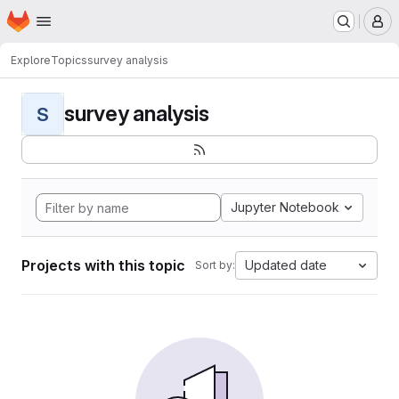
Homepage
Skip to main content
M
Explore
Topics
survey analysis
survey analysis
S
Jupyter Notebook
Projects with this topic
Updated date
Sort by: