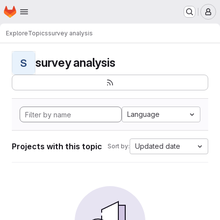
Homepage
Skip to main content
M
Explore
Topics
survey analysis
survey analysis
S
Language
Projects with this topic
Updated date
Sort by: