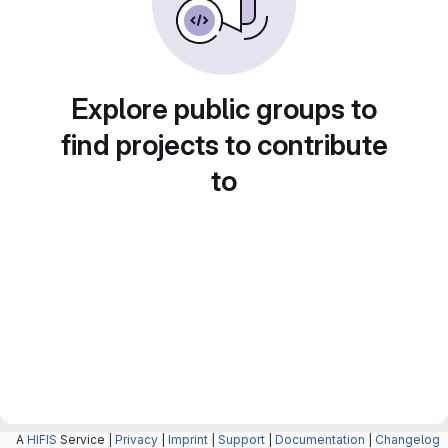
Explore public groups to
find projects to contribute
to
A
HIFIS
Service |
Privacy
|
Imprint
|
Support
|
Documentation
|
Changelog