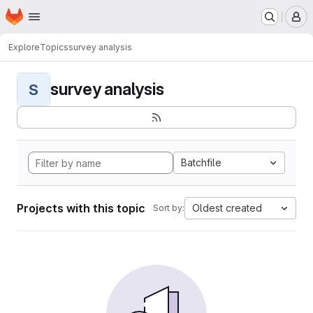
Homepage
Skip to main content
M
Explore
Topics
survey analysis
survey analysis
S
Batchfile
Projects with this topic
Oldest created
Sort by: