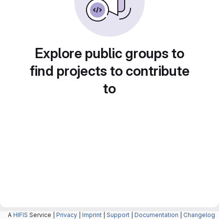
Explore public groups to
find projects to contribute
to
A
HIFIS
Service |
Privacy
|
Imprint
|
Support
|
Documentation
|
Changelog