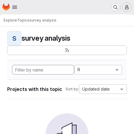
Homepage
Skip to main content
M
Explore
Topics
survey analysis
survey analysis
S
R
Projects with this topic
Updated date
Sort by: