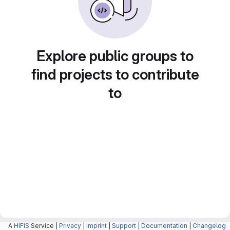
Explore public groups to
find projects to contribute
to
A
HIFIS
Service |
Privacy
|
Imprint
|
Support
|
Documentation
|
Changelog