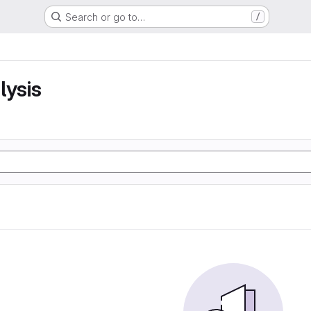
Search or go to…
/
lysis