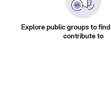
Explore public groups to find
contribute to