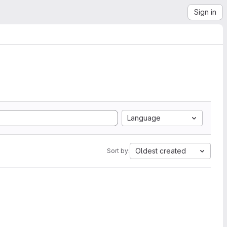
Sign in
Language
Oldest created
Sort by: