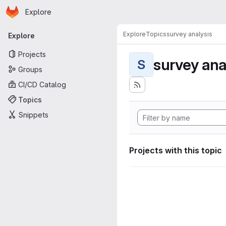
Homepage
Skip to main content
Explore
Primary navigation
Explore
Topics
survey analysis
Explore
Projects
survey ana
S
Groups
CI/CD Catalog
Topics
Snippets
Projects with this topic