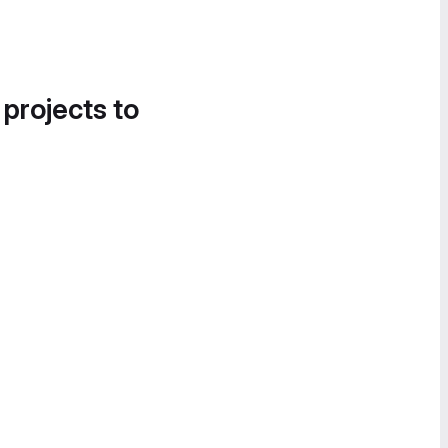
 projects to