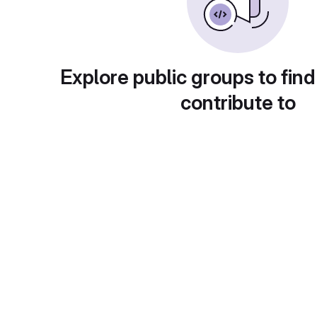
Explore public groups to find
contribute to