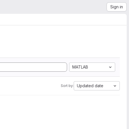
Sign in
MATLAB
Updated date
Sort by: