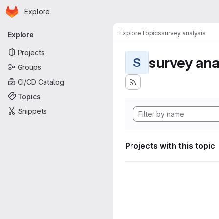
Homepage
Skip to main content
Explore
Primary navigation
Explore
Topics
survey analysis
Explore
Projects
survey ana
S
Groups
CI/CD Catalog
Topics
Snippets
Projects with this topic