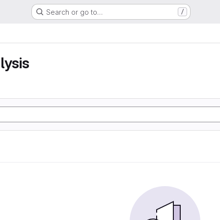
Search or go to…
/
lysis