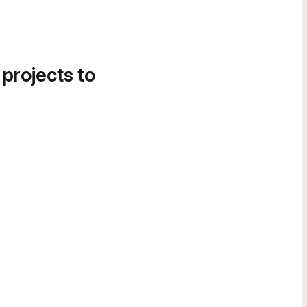
 projects to