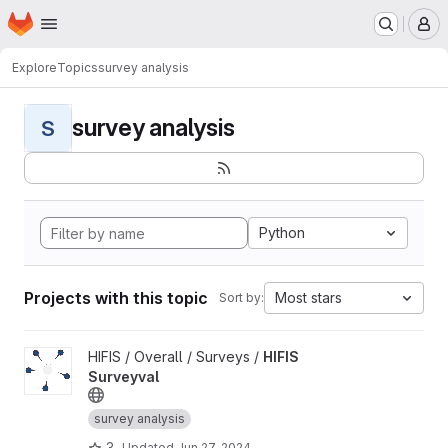
Homepage
Skip to main content
M
Explore
Topics
survey analysis
survey analysis
S
Python
Projects with this topic
Most stars
Sort by:
View HIFIS Surveyval project
HIFIS / Overall / Surveys /
HIFIS
Surveyval
survey analysis
3
Updated
Jun 27, 2024