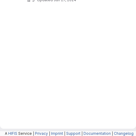
A
HIFIS
Service |
Privacy
|
Imprint
|
Support
|
Documentation
|
Changelog