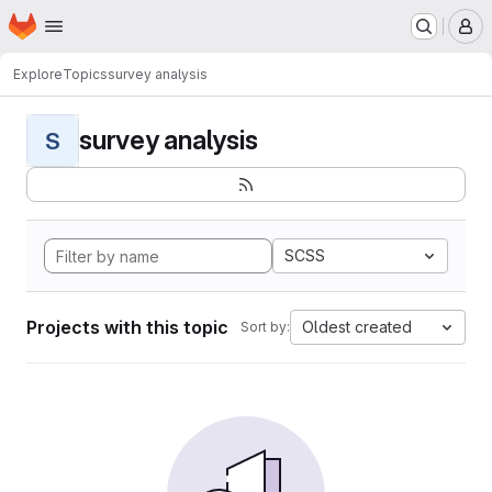
Homepage
Skip to main content
M
Explore
Topics
survey analysis
survey analysis
S
SCSS
Projects with this topic
Oldest created
Sort by: