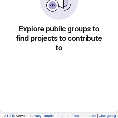
Explore public groups to
find projects to contribute
to
A
HIFIS
Service |
Privacy
|
Imprint
|
Support
|
Documentation
|
Changelog