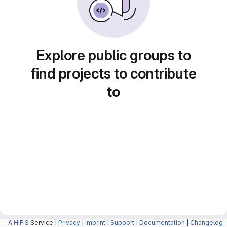
Explore public groups to
find projects to contribute
to
A
HIFIS
Service |
Privacy
|
Imprint
|
Support
|
Documentation
|
Changelog