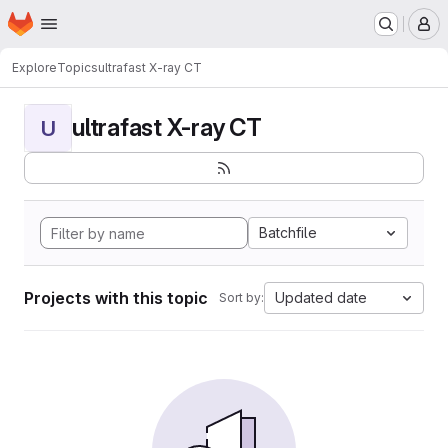
Homepage
Skip to main content
M
Explore
Topics
ultrafast X-ray CT
ultrafast X-ray CT
U
Batchfile
Projects with this topic
Updated date
Sort by: