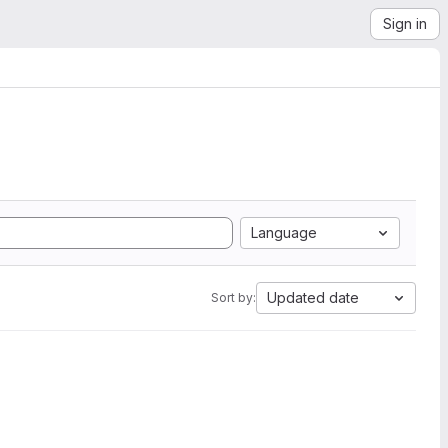
Sign in
Language
Updated date
Sort by: