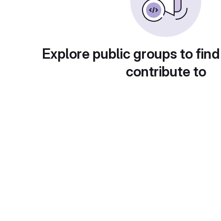
Explore public groups to find
contribute to