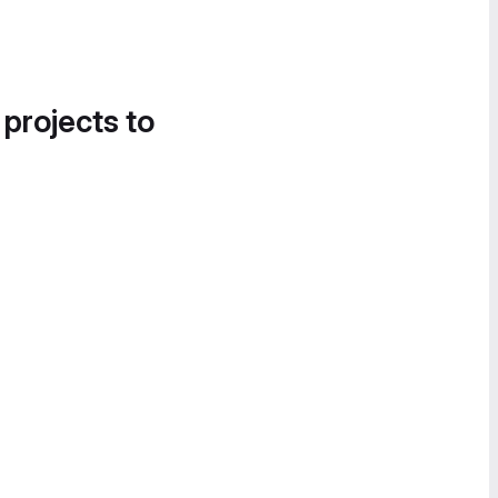
 projects to