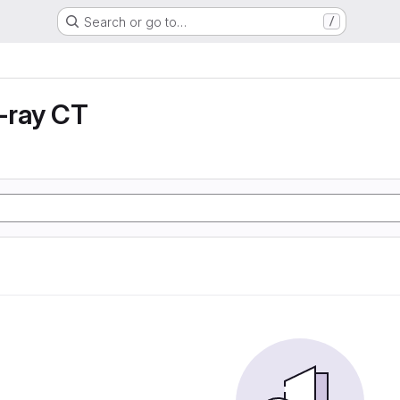
Search or go to…
/
X-ray CT