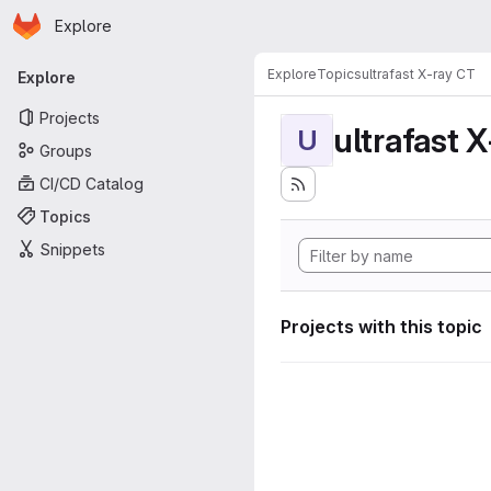
Homepage
Skip to main content
Explore
Primary navigation
Explore
Topics
ultrafast X-ray CT
Explore
Projects
ultrafast 
U
Groups
CI/CD Catalog
Topics
Snippets
Projects with this topic