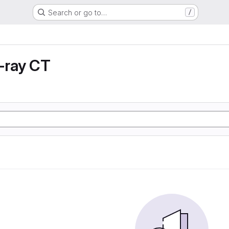
Search or go to…
/
X-ray CT