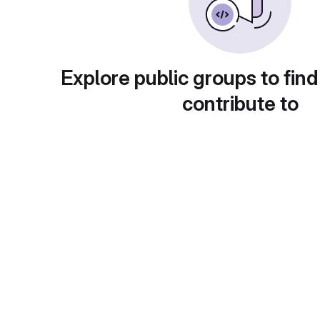
Explore public groups to find
contribute to