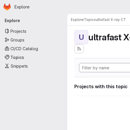
Homepage
Skip to main content
Explore
Primary navigation
Explore
Topics
ultrafast X-ray CT
Explore
Projects
ultrafast 
U
Groups
CI/CD Catalog
Topics
Snippets
Projects with this topic