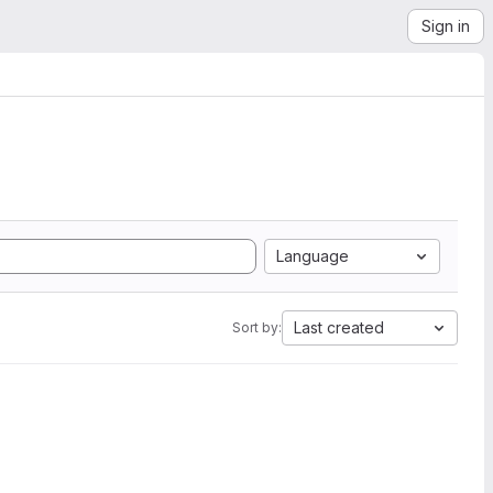
Sign in
Language
Last created
Sort by: