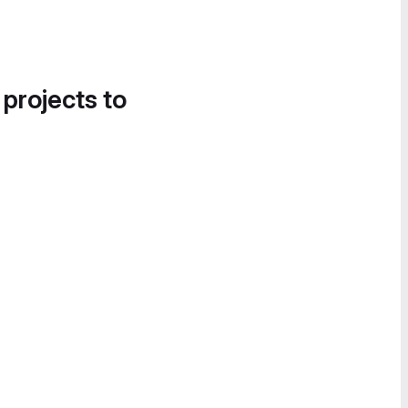
 projects to