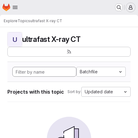
Homepage
Skip to main content
M
Explore
Topics
ultrafast X-ray CT
ultrafast X-ray CT
U
Batchfile
Projects with this topic
Updated date
Sort by: