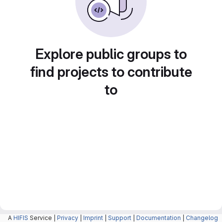
Explore public groups to
find projects to contribute
to
A
HIFIS
Service |
Privacy
|
Imprint
|
Support
|
Documentation
|
Changelog