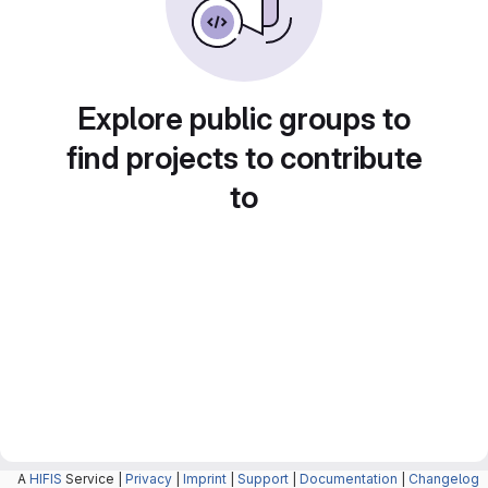
Explore public groups to
find projects to contribute
to
A
HIFIS
Service |
Privacy
|
Imprint
|
Support
|
Documentation
|
Changelog