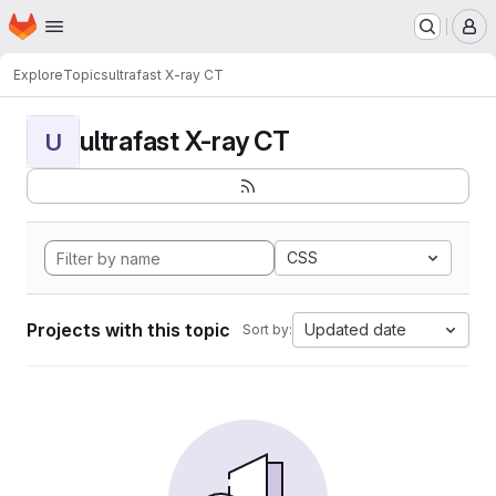
Homepage
Skip to main content
M
Explore
Topics
ultrafast X-ray CT
ultrafast X-ray CT
U
CSS
Projects with this topic
Updated date
Sort by: