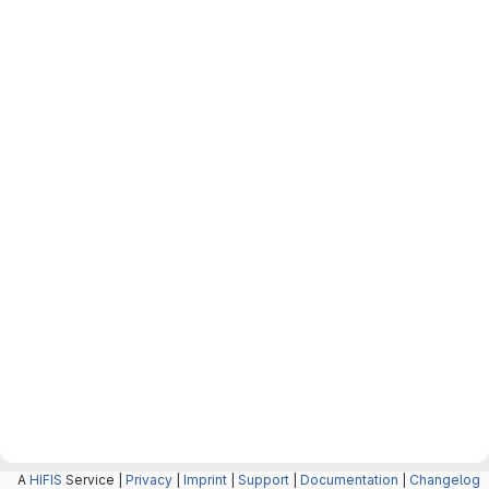
A
HIFIS
Service |
Privacy
|
Imprint
|
Support
|
Documentation
|
Changelog