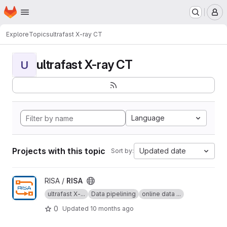
Homepage
Skip to main content
M
Explore
Topics
ultrafast X-ray CT
ultrafast X-ray CT
U
Language
Projects with this topic
Updated date
Sort by:
View RISA project
RISA /
RISA
ultrafast X-...
Data pipelining
online data ...
0
Updated
10 months ago