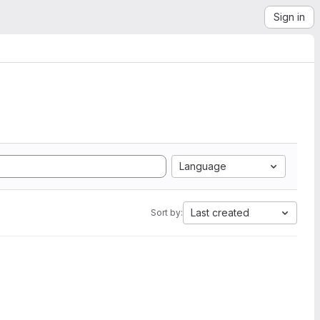
Sign in
Language
Last created
Sort by: