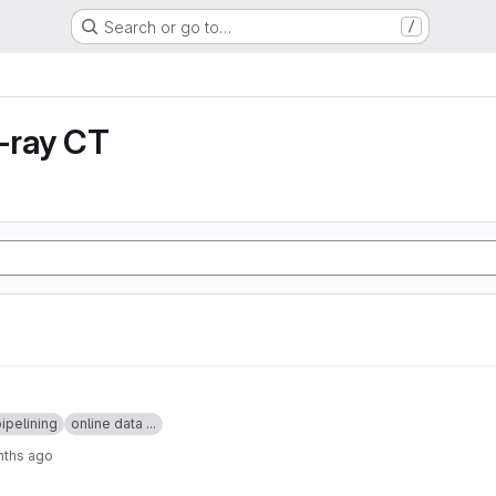
Search or go to…
/
X-ray CT
ipelining
online data ...
nths ago