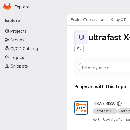
Homepage
Skip to main content
Explore
Primary navigation
Explore
Topics
ultrafast X-ray CT
Explore
Projects
ultrafast 
U
Groups
CI/CD Catalog
Topics
Snippets
Projects with this topic
View RISA project
RISA /
RISA
ultrafast X-...
Data p
0
Updated
10 mo