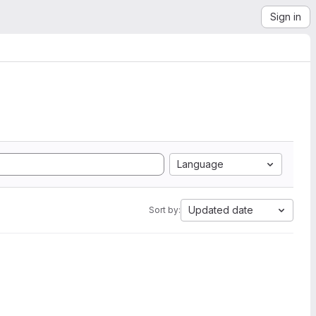
Sign in
Language
Updated date
Sort by: