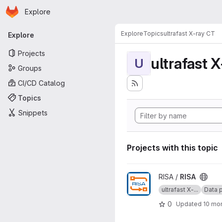
Homepage
Skip to main content
Explore
Primary navigation
Explore
Topics
ultrafast X-ray CT
Explore
Projects
ultrafast 
U
Groups
CI/CD Catalog
Topics
Snippets
Projects with this topic
View RISA project
RISA /
RISA
ultrafast X-...
Data p
0
Updated
10 mo