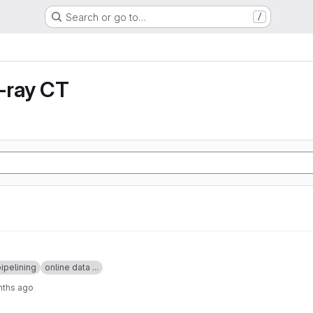
Search or go to…
/
X-ray CT
ipelining
online data ...
nths ago