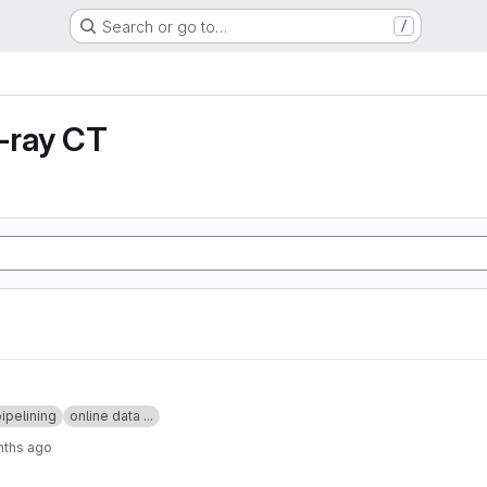
Search or go to…
/
X-ray CT
ipelining
online data ...
nths ago