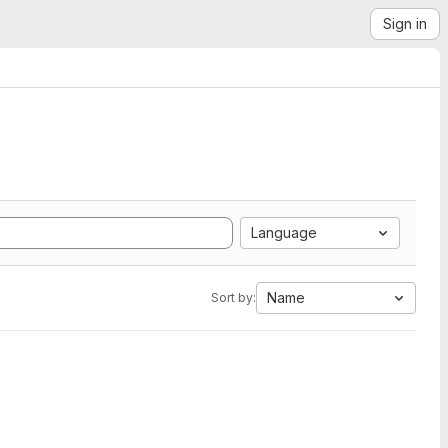
Sign in
Language
Name
Sort by: