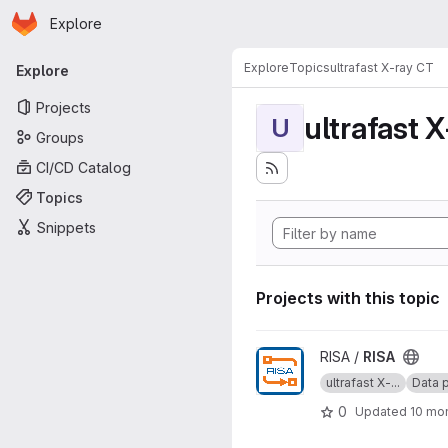
Homepage
Skip to main content
Explore
Primary navigation
Explore
Topics
ultrafast X-ray CT
Explore
Projects
ultrafast 
U
Groups
CI/CD Catalog
Topics
Snippets
Projects with this topic
View RISA project
RISA /
RISA
ultrafast X-...
Data p
0
Updated
10 mo