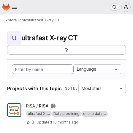
Homepage
Skip to main content
M
Explore
Topics
ultrafast X-ray CT
ultrafast X-ray CT
U
Language
Projects with this topic
Most stars
Sort by:
View RISA project
RISA /
RISA
ultrafast X-...
Data pipelining
online data ...
0
Updated
10 months ago