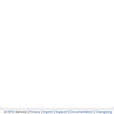
A
HIFIS
Service |
Privacy
|
Imprint
|
Support
|
Documentation
|
Changelog