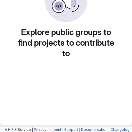
Explore public groups to
find projects to contribute
to
A
HIFIS
Service |
Privacy
|
Imprint
|
Support
|
Documentation
|
Changelog