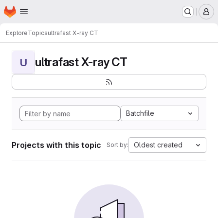
Homepage
Skip to main content
M
Explore
Topics
ultrafast X-ray CT
ultrafast X-ray CT
U
Batchfile
Projects with this topic
Oldest created
Sort by: