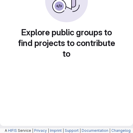
Explore public groups to
find projects to contribute
to
A
HIFIS
Service |
Privacy
|
Imprint
|
Support
|
Documentation
|
Changelog