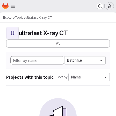
Homepage
Skip to main content
M
Explore
Topics
ultrafast X-ray CT
ultrafast X-ray CT
U
Batchfile
Projects with this topic
Name
Sort by: