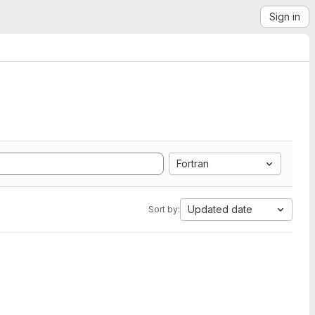
Sign in
Fortran
Updated date
Sort by: