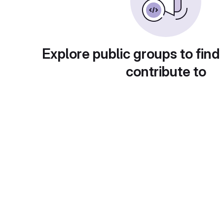
Explore public groups to find
contribute to