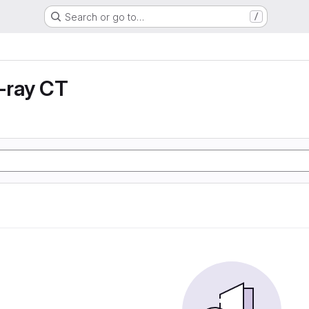
Search or go to…
/
X-ray CT