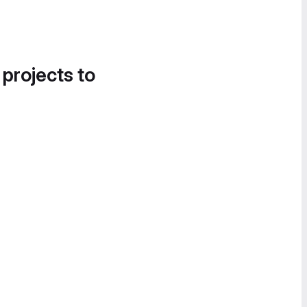
 projects to