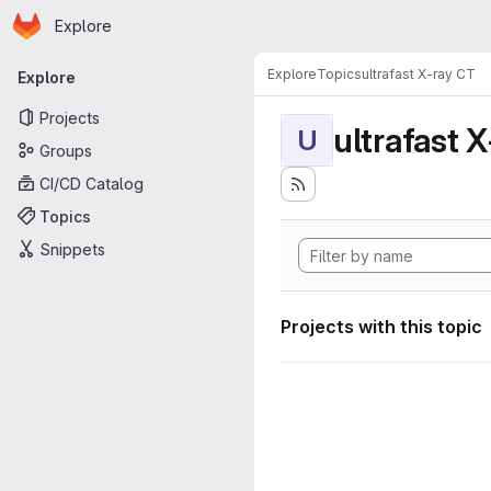
Homepage
Skip to main content
Explore
Primary navigation
Explore
Topics
ultrafast X-ray CT
Explore
Projects
ultrafast 
U
Groups
CI/CD Catalog
Topics
Snippets
Projects with this topic