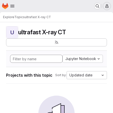
Homepage
Skip to main content
M
Explore
Topics
ultrafast X-ray CT
ultrafast X-ray CT
U
Jupyter Notebook
Projects with this topic
Updated date
Sort by: