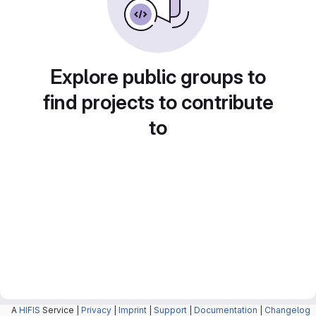
Explore public groups to
find projects to contribute
to
A
HIFIS
Service |
Privacy
|
Imprint
|
Support
|
Documentation
|
Changelog