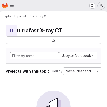
Homepage
Skip to main content
M
Explore
Topics
ultrafast X-ray CT
ultrafast X-ray CT
U
Jupyter Notebook
Projects with this topic
Name, descending
Sort by: