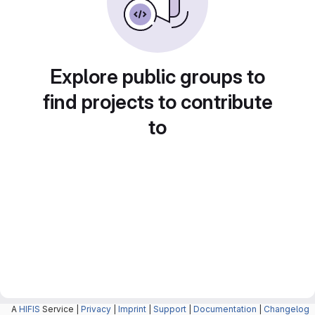
Explore public groups to
find projects to contribute
to
A
HIFIS
Service |
Privacy
|
Imprint
|
Support
|
Documentation
|
Changelog