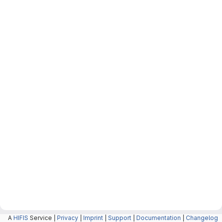
A
HIFIS
Service |
Privacy
|
Imprint
|
Support
|
Documentation
|
Changelog