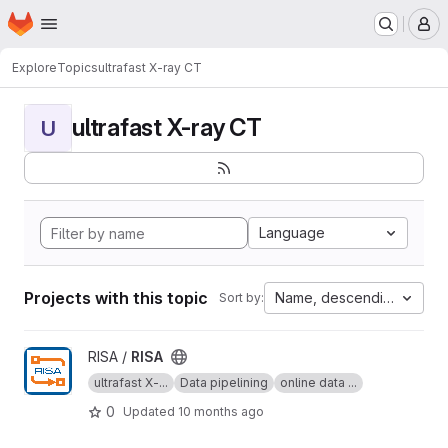
Homepage
Skip to main content
M
Explore
Topics
ultrafast X-ray CT
ultrafast X-ray CT
U
Language
Projects with this topic
Name, descending
Sort by:
View RISA project
RISA /
RISA
ultrafast X-...
Data pipelining
online data ...
0
Updated
10 months ago