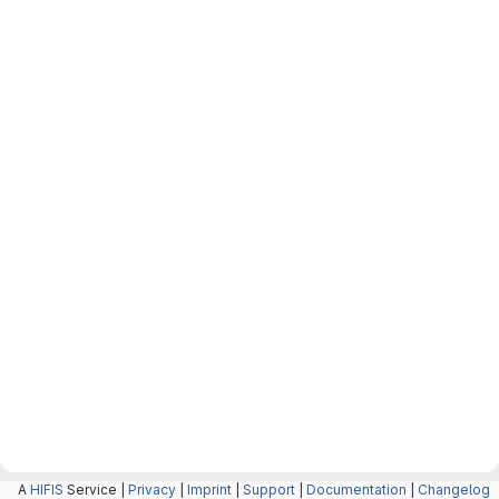
A
HIFIS
Service |
Privacy
|
Imprint
|
Support
|
Documentation
|
Changelog