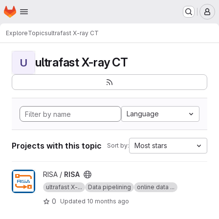
Homepage
Skip to main content
M
Explore
Topics
ultrafast X-ray CT
ultrafast X-ray CT
U
Language
Projects with this topic
Most stars
Sort by:
View RISA project
RISA /
RISA
ultrafast X-...
Data pipelining
online data ...
0
Updated
10 months ago