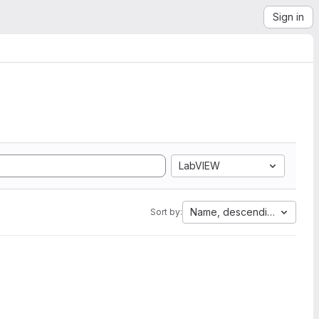
Sign in
LabVIEW
Name, descending
Sort by: