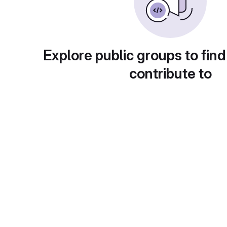
Explore public groups to find
contribute to