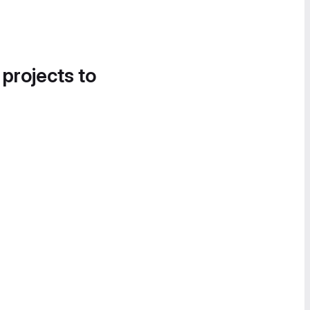
 projects to