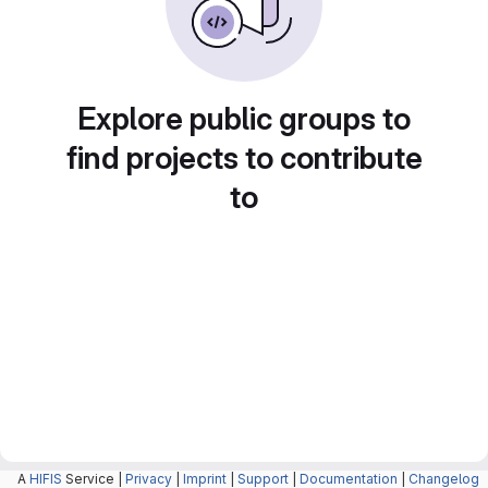
Explore public groups to
find projects to contribute
to
A
HIFIS
Service |
Privacy
|
Imprint
|
Support
|
Documentation
|
Changelog