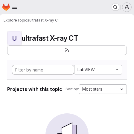
Homepage
Skip to main content
M
Explore
Topics
ultrafast X-ray CT
ultrafast X-ray CT
U
LabVIEW
Projects with this topic
Most stars
Sort by: