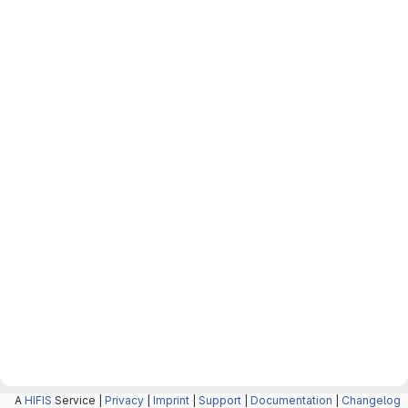
A
HIFIS
Service |
Privacy
|
Imprint
|
Support
|
Documentation
|
Changelog