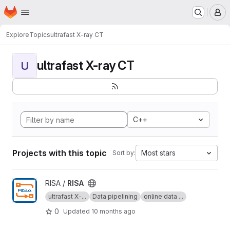
Homepage
Skip to main content
M
Explore
Topics
ultrafast X-ray CT
ultrafast X-ray CT
U
C++
Projects with this topic
Most stars
Sort by:
View RISA project
RISA /
RISA
ultrafast X-...
Data pipelining
online data ...
0
Updated
10 months ago