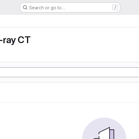
Search or go to…
/
X-ray CT