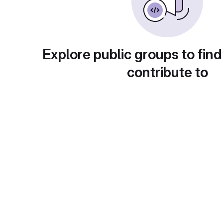
Explore public groups to find
contribute to