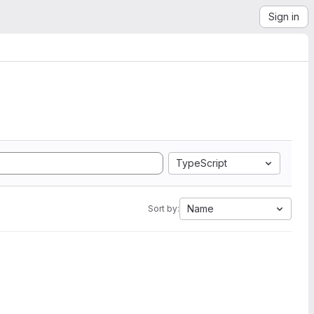
Sign in
TypeScript
Name
Sort by: