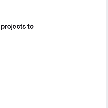
 projects to