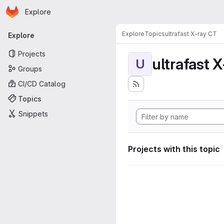
Homepage
Skip to main content
Explore
Primary navigation
Explore
Topics
ultrafast X-ray CT
Explore
Projects
ultrafast 
U
Groups
CI/CD Catalog
Topics
Snippets
Projects with this topic