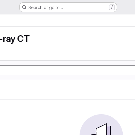
Search or go to…
/
X-ray CT