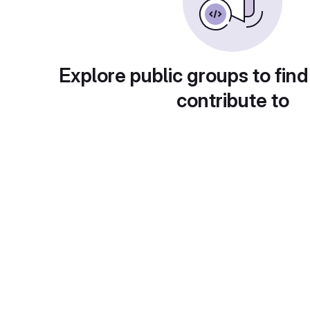
Explore public groups to find
contribute to