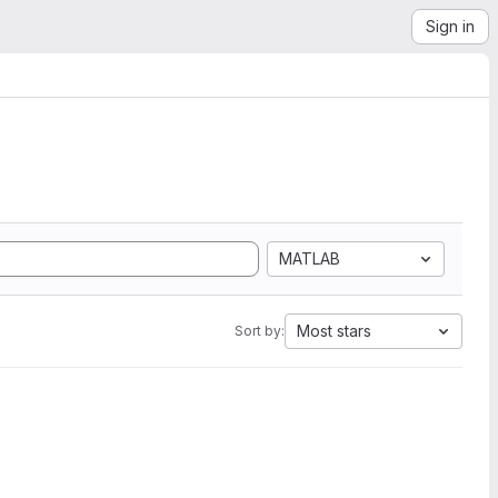
Sign in
MATLAB
Most stars
Sort by: