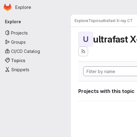
Homepage
Skip to main content
Explore
Primary navigation
Explore
Topics
ultrafast X-ray CT
Explore
Projects
ultrafast 
U
Groups
CI/CD Catalog
Topics
Snippets
Projects with this topic