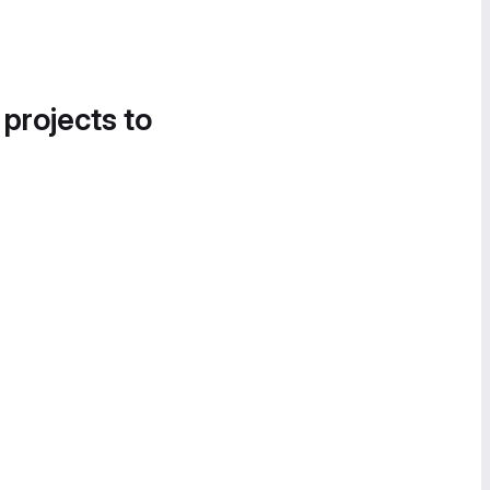
 projects to