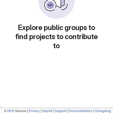
Explore public groups to
find projects to contribute
to
A
HIFIS
Service |
Privacy
|
Imprint
|
Support
|
Documentation
|
Changelog