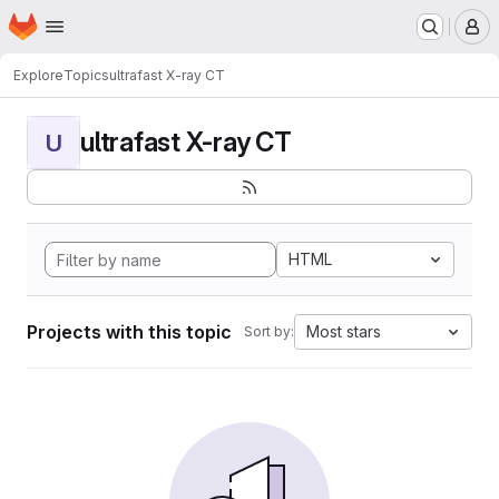
Homepage
Skip to main content
M
Explore
Topics
ultrafast X-ray CT
ultrafast X-ray CT
U
HTML
Projects with this topic
Most stars
Sort by: