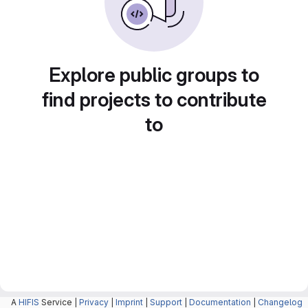
Explore public groups to
find projects to contribute
to
A
HIFIS
Service |
Privacy
|
Imprint
|
Support
|
Documentation
|
Changelog