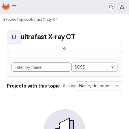
Homepage
Skip to main content
M
Explore
Topics
ultrafast X-ray CT
ultrafast X-ray CT
U
SCSS
Projects with this topic
Name, descending
Sort by: