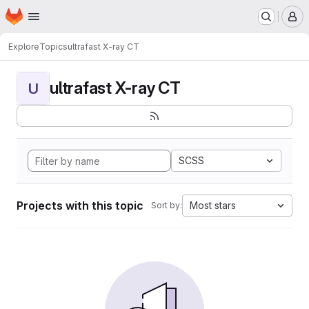
Homepage
Skip to main content
M
Explore
Topics
ultrafast X-ray CT
ultrafast X-ray CT
U
SCSS
Projects with this topic
Most stars
Sort by: