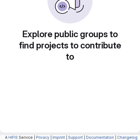
Explore public groups to
find projects to contribute
to
A
HIFIS
Service |
Privacy
|
Imprint
|
Support
|
Documentation
|
Changelog