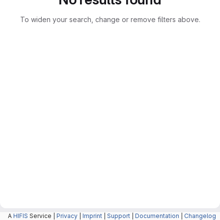
To widen your search, change or remove filters above.
A
HIFIS
Service |
Privacy
|
Imprint
|
Support
|
Documentation
|
Changelog