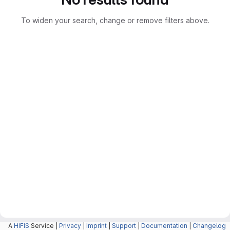
To widen your search, change or remove filters above.
A
HIFIS
Service |
Privacy
|
Imprint
|
Support
|
Documentation
|
Changelog