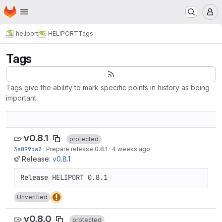
Homepage
Skip to main content
M
heliport
HELIPORT
Tags
Tags
Tags give the ability to mark specific points in history as being
important
v0.8.1
protected
3e099ba2
·
Prepare release 0.8.1
·
4 weeks ago
Release:
v0.8.1
Unverified
v0.8.0
protected