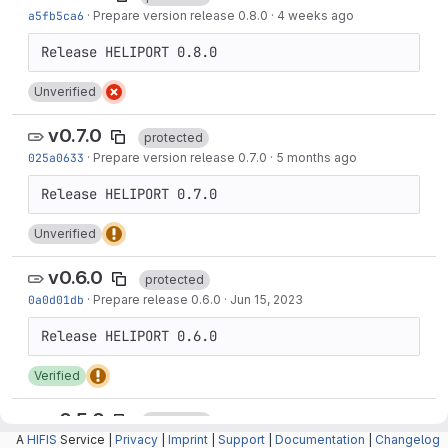
a5fb5ca6
·
Prepare version release 0.8.0
·
4 weeks ago
Unverified
v0.7.0
protected
025a0633
·
Prepare version release 0.7.0
·
5 months ago
Unverified
v0.6.0
protected
0a0d01db
·
Prepare release 0.6.0
·
Jun 15, 2023
Verified
v0.5.0
protected
A
HIFIS
Service |
Privacy
|
Imprint
|
Support
|
Documentation
|
Changelog
40b1b907
·
Prepare release 0.5.0
·
Nov 24, 2022