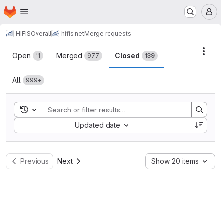
Homepage
Skip to main content
M
HIFIS
Overall
hifis.net
Merge requests
Merge requests
Acti
Open
Merged
Closed
11
977
139
All
999+
Toggle search history
Sort by:
Updated date
Previous
Next
Show 20 items