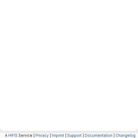
A
HIFIS
Service |
Privacy
|
Imprint
|
Support
|
Documentation
|
Changelog