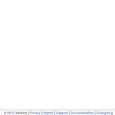
A
HIFIS
Service |
Privacy
|
Imprint
|
Support
|
Documentation
|
Changelog