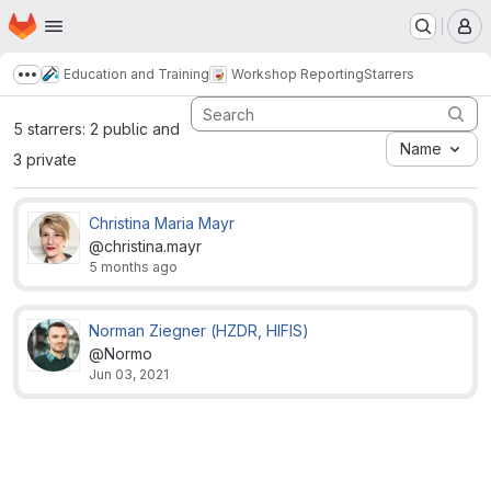
Homepage
Skip to main content
M
Education and Training
Workshop Reporting
Starrers
Show more breadcrumbs
5 starrers: 2 public and
Name
3 private
Christina Maria Mayr
@christina.mayr
5 months ago
Norman Ziegner (HZDR, HIFIS)
@Normo
Jun 03, 2021