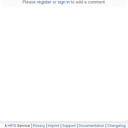
Please
register
or
sign in
to add a comment.
A
HIFIS
Service |
Privacy
|
Imprint
|
Support
|
Documentation
|
Changelog