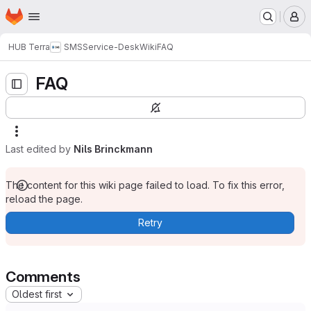
Homepage
Skip to main content
M
HUB Terra
SMS
Service-Desk
Wiki
FAQ
FAQ
Last edited by
Nils Brinckmann
The content for this wiki page failed to load. To fix this error,
reload the page.
Retry
Comments
Oldest first